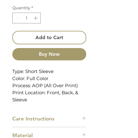
Quantity
*
Add to Cart
Buy Now
Type: Short Sleeve
Color: Full Color
Process: AOP (All Over Print)
Print Location: Front, Back, &
Sleeve
Care Instructions
Machine wash cold with similar
Material
colors, do not bleach, tumble dry