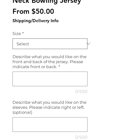
Neck Bowling Jersey
Sale
From
$50.00
Price
Shipping/Delivery Info
Size
*
Describe what you would like on the
front and back of the jersey. Please
indicate front or back.
*
0/500
Describe what you would like on the
sleeves. Please indicate right or left.
(optional)
0/500