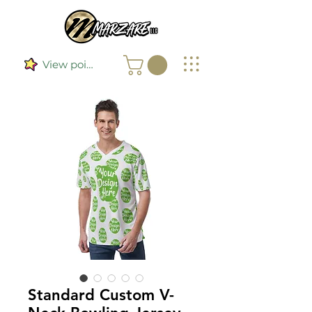
View points
Standard Custom V-