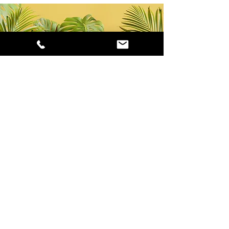
ABOUT US
INFO
GET IN
TOUCH
Careers
Our Promise
(816) 923-2378
Newsletter
Testimonials
info@marzare.com
Terms & Conditions
Meet the Owners
About Marzare LLC
HOURS OF OPERATION
Mon - Fri: 9am - 4:30pm
Follow Us!
​​Saturday: 10am - 6pm