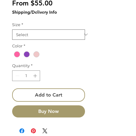
Sale
From
$55.00
Price
Shipping/Delivery Info
Size
*
Color
*
Quantity
*
Add to Cart
Buy Now