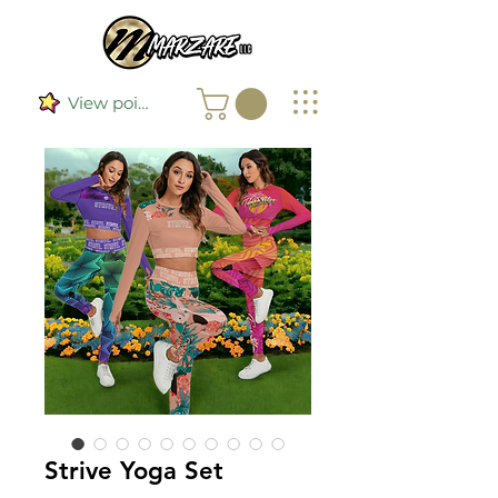
View points
Strive Yoga Set