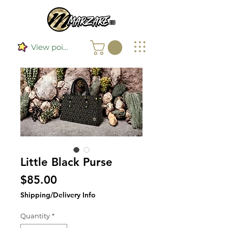
View points
Little Black Purse
Price
$85.00
Shipping/Delivery Info
Quantity
*