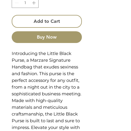
Add to Cart
Buy Now
Introducing the Little Black 
Purse, a Marzare Signature 
Handbag that exudes sexiness 
and fashion. This purse is the 
perfect accessory for any outfit, 
from a night out in the city to a 
sophisticated business meeting. 
Made with high-quality 
materials and meticulous 
craftsmanship, the Little Black 
Purse is built to last and sure to 
impress. Elevate your style with 