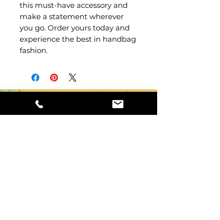
this must-have accessory and 
make a statement wherever 
you go. Order yours today and 
experience the best in handbag 
fashion.