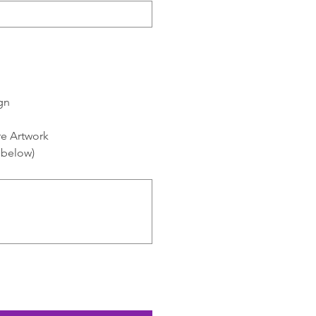
gn
re Artwork
y below)