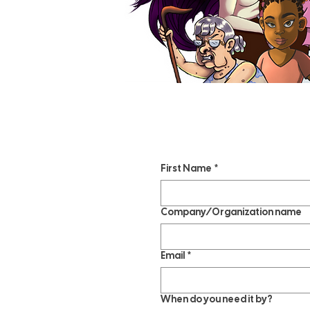
First Name
*
Company/Organization name
Email
*
When do you need it by?