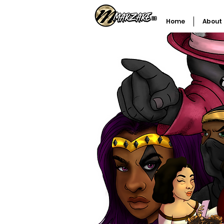
Home
About