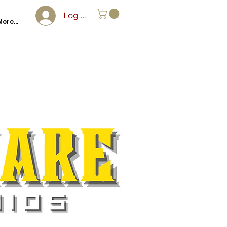
Log In
ore...