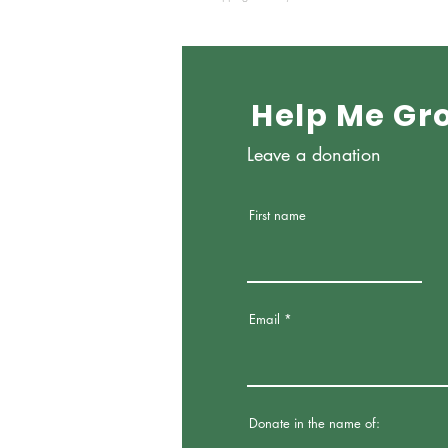
Help Me Gr
Leave a donation
First name
Email
Donate in the name of: