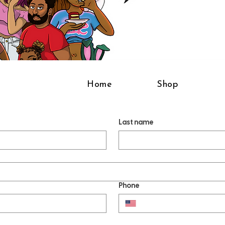
Home
Shop
Last name
Phone