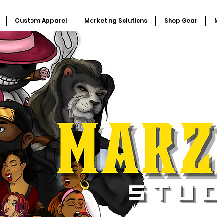
Custom Apparel
Marketing Solutions
Shop Gear
M