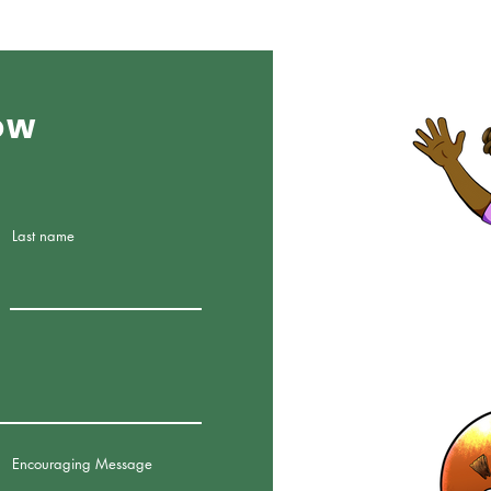
ow
Last name
Encouraging Message