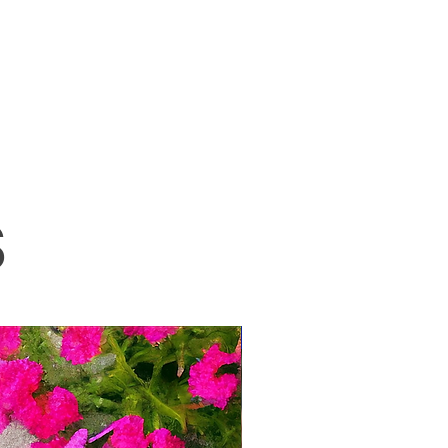
S
New!