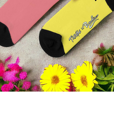
Quick View