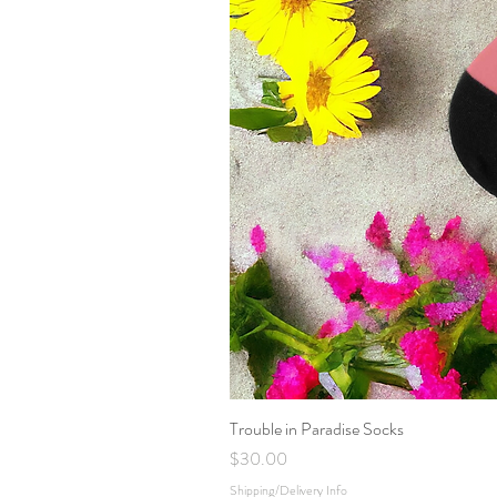
Trouble in Paradise Socks
Price
$30.00
Shipping/Delivery Info