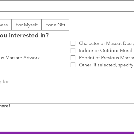
ness
For Myself
For a Gift
ou interested in?
Character or Mascot Desi
Indoor or Outdoor Mural
us Marzare Artwork
Reprint of Previous Marza
Other (if selected, specif
here!