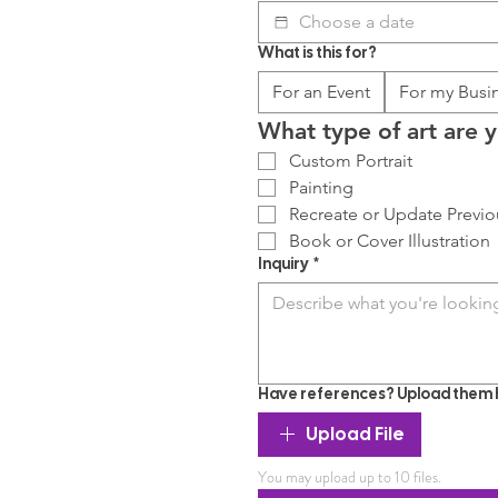
What is this for?
For an Event
For my Busi
What type of art are y
Custom Portrait
Painting
Recreate or Update Previo
Book or Cover Illustration
Inquiry
*
Have references? Upload them 
Upload File
You may upload up to 10 files.