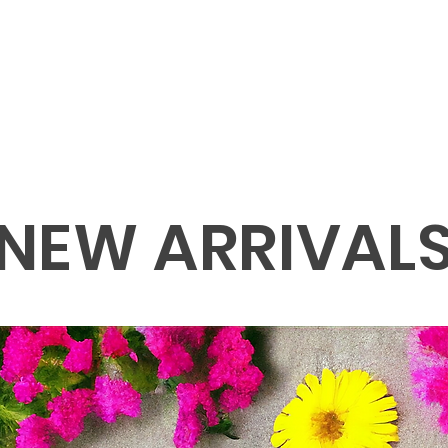
NEW ARRIVAL